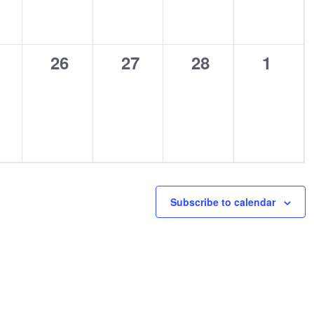
0
0
0
0
26
27
28
1
ents,
events,
events,
events,
events
Subscribe to calendar