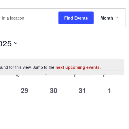
EVE
r
Find Events
Month
VIEW
NAVI
tion.
rch
025
nts
ound for this view. Jump to the
next upcoming events
.
Notice
tion.
DAY
W
WEDNESDAY
T
THURSDAY
F
FRIDAY
S
SATURDAY
0
0
0
0
29
30
31
1
ents,
events,
events,
events,
events