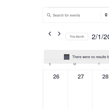
EVENTS
EVENTS
Enter
Ente
SEARCH
Keyword.
Loca
AND
Search
Sea
VIEWS
2/1/2
This Month
for
for
NAVIGATION
Select
Events
Eve
date.
by
by
There were no results f
CALENDAR
Keyword.
Loca
S
SUNDAY
M
MONDAY
T
TUES
OF
0
0
0
26
27
28
EVENTS
events,
events,
ev