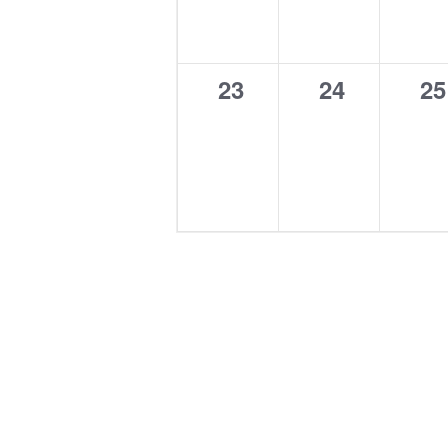
0
0
0
23
24
25
events,
events,
ev