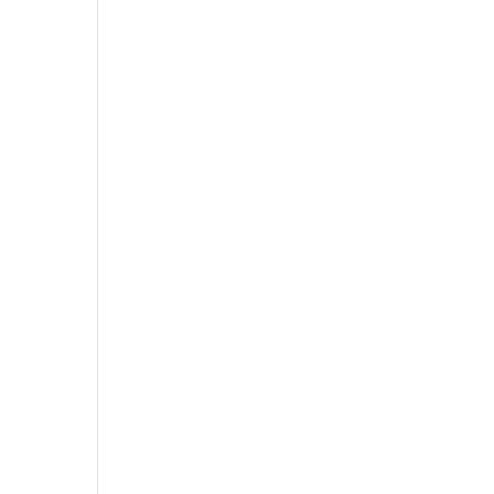
,
,
,