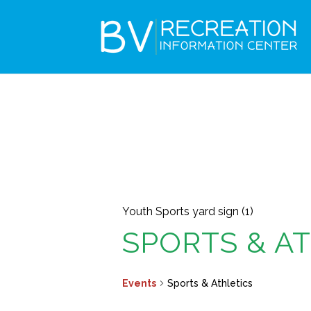
Youth Sports yard sign (1)
SPORTS & A
Events
Sports & Athletics