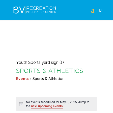
Youth Sports yard sign (1)
SPORTS & ATHLETICS
Events
Sports & Athletics
EVENTS
No events scheduled for May 5, 2025. Jump to
FOR
Notice
the
next upcoming events
.
MAY