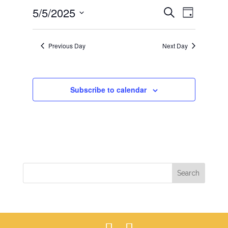
EVENTS
EVEN
5/5/2025
5,
Search
Day
VIEWS
SEARCH
2025
Select
NAVIG
AND
date.
Previous Day
Next Day
VIEWS
NAVIGAT
Subscribe to calendar