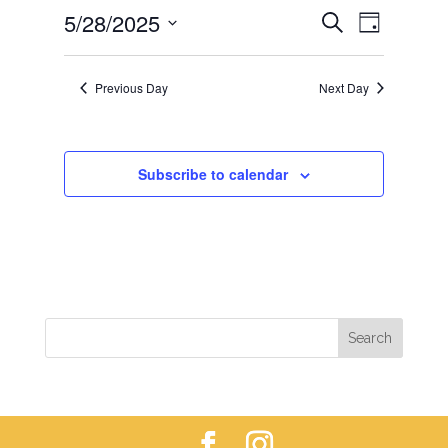
EVENTS
EVEN
5/28/2025
28,
Search
Day
VIEWS
SEARCH
2025
Select
NAVIG
AND
date.
Previous Day
Next Day
VIEWS
NAVIGAT
Subscribe to calendar