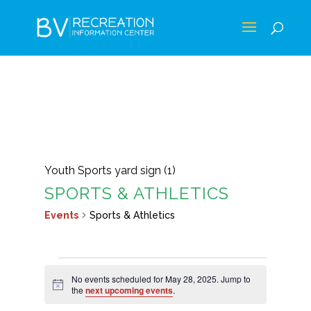
Youth Sports yard sign (1)
SPORTS & ATHLETICS
Events
Sports & Athletics
EVENTS
No events scheduled for May 28, 2025. Jump to
FOR
Notice
the
next upcoming events
.
MAY