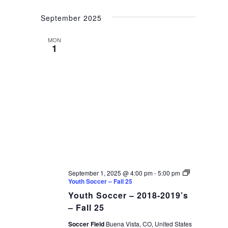
September 2025
MON
1
September 1, 2025 @ 4:00 pm
-
5:00 pm
Youth Soccer – Fall 25
Youth Soccer – 2018-2019’s
– Fall 25
Soccer Field
Buena Vista, CO, United States