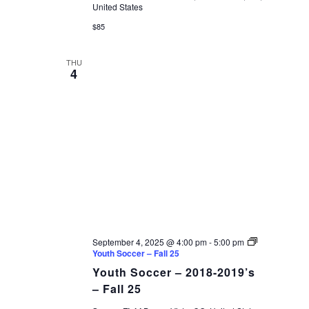
United States
$85
THU
4
September 4, 2025 @ 4:00 pm
-
5:00 pm
Youth Soccer – Fall 25
Youth Soccer – 2018-2019’s
– Fall 25