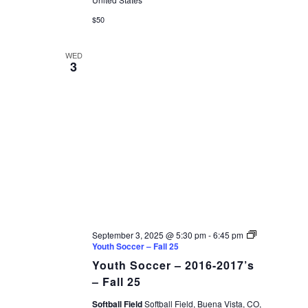
$50
WED
3
September 3, 2025 @ 5:30 pm
-
6:45 pm
Youth Soccer – Fall 25
Youth Soccer – 2016-2017’s
– Fall 25
Softball Field
Softball Field, Buena Vista, CO,