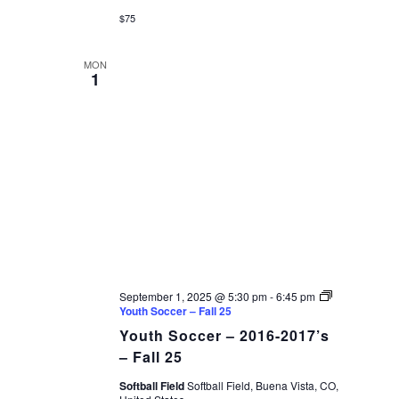
$75
MON
1
September 1, 2025 @ 5:30 pm
-
6:45 pm
Youth Soccer – Fall 25
Youth Soccer – 2016-2017’s
– Fall 25
Softball Field
Softball Field, Buena Vista, CO,