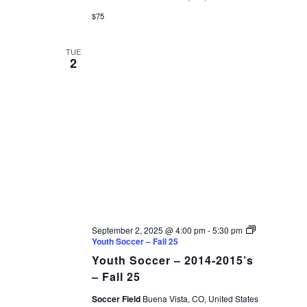
$75
TUE
2
September 2, 2025 @ 4:00 pm
-
5:30 pm
Youth Soccer – Fall 25
Youth Soccer – 2014-2015’s
– Fall 25
Soccer Field
Buena Vista, CO, United States