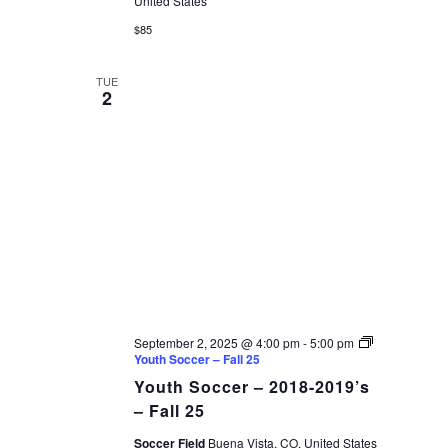
United States
$85
TUE
2
September 2, 2025 @ 4:00 pm
-
5:00 pm
Youth Soccer – Fall 25
Youth Soccer – 2018-2019’s
– Fall 25
Soccer Field
Buena Vista, CO, United States