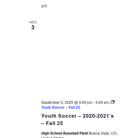
$75
WED
3
September 3, 2025 @ 4:00 pm
-
5:45 pm
Youth Soccer – Fall 25
Youth Soccer – 2020-2021’s
– Fall 25
High School Baseball Field
Buena Vista, CO,
United States