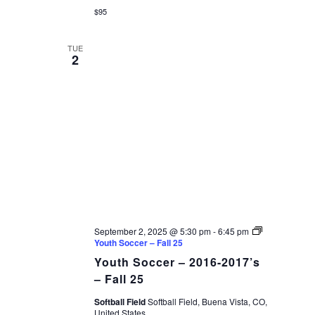
$95
TUE
2
September 2, 2025 @ 5:30 pm
-
6:45 pm
Youth Soccer – Fall 25
Youth Soccer – 2016-2017’s
– Fall 25
Softball Field
Softball Field, Buena Vista, CO,
United States