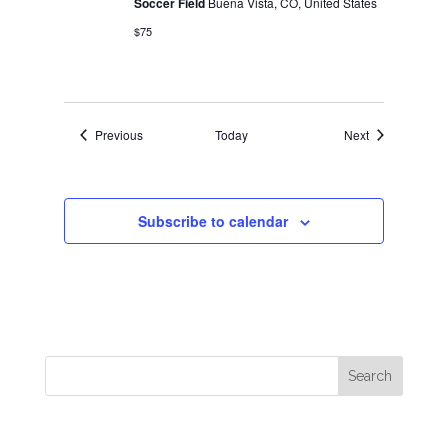
Soccer Field
Buena Vista, CO, United States
$75
Events
Events
Previous
Today
Next
Subscribe to calendar