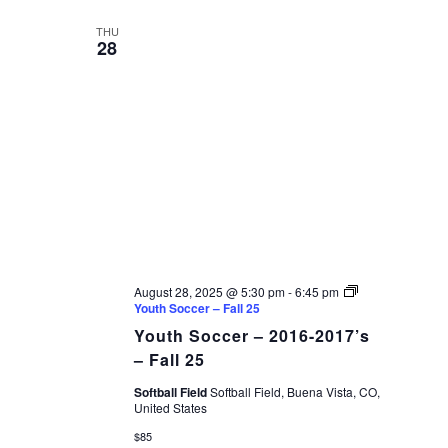
date.
VIEWS
THU
28
NAVIGAT
August 28, 2025 @ 5:30 pm
-
6:45 pm
Youth Soccer – Fall 25
Youth Soccer – 2016-2017’s
– Fall 25
Softball Field
Softball Field, Buena Vista, CO,
United States
$85