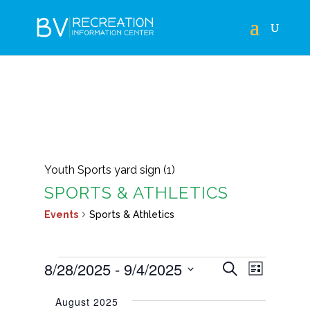
Youth Sports yard sign (1)
SPORTS & ATHLETICS
Events
Sports & Athletics
EVENTS
EVENTS
EVEN
8/28/2025
 - 
9/4/2025
Search
List
VIEWS
SEARCH
Select
NAVIG
August 2025
AND