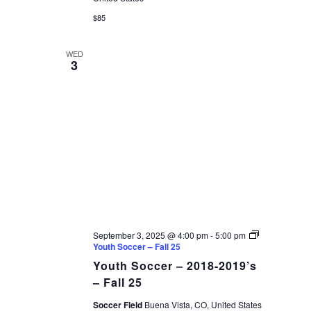
$85
WED
3
September 3, 2025 @ 4:00 pm
-
5:00 pm
Youth Soccer – Fall 25
Youth Soccer – 2018-2019’s
– Fall 25
Soccer Field
Buena Vista, CO, United States