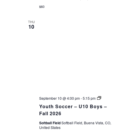
$60
THU
10
Youth
September 10 @ 4:00 pm
-
5:15 pm
Soccer
Youth Soccer – U10 Boys –
–
Fall
Fall 2026
26
Softball Field
Softball Field, Buena Vista, CO,
United States