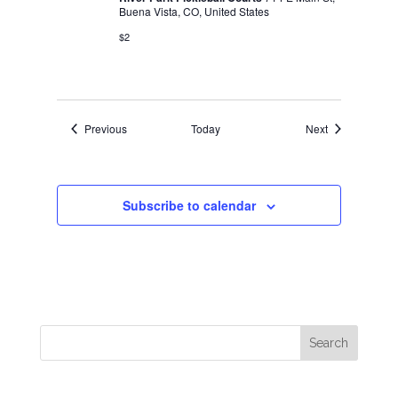
Buena Vista, CO, United States
$2
Events
Events
Previous
Today
Next
Subscribe to calendar