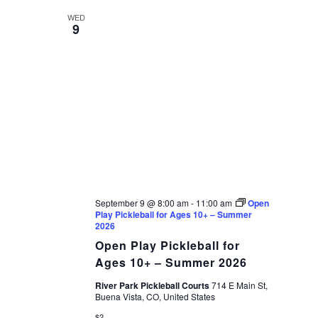
WED
9
September 9 @ 8:00 am
-
11:00 am
Open
Play Pickleball for Ages 10+ – Summer
2026
Open Play Pickleball for
Ages 10+ – Summer 2026
River Park Pickleball Courts
714 E Main St,
Buena Vista, CO, United States
$2