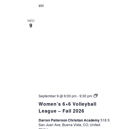
$50
WED
9
Women’s
September 9 @ 6:00 pm
-
9:30 pm
6×6
Women’s 6×6 Volleyball
Volleyball
League
League – Fall 2026
–
Fall
Darren Patterson Christian Academy
518 S
2026
San Juan Ave, Buena Vista, CO, United