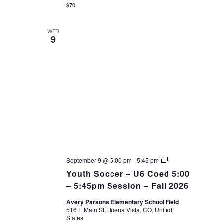
$70
WED
9
Youth
September 9 @ 5:00 pm
-
5:45 pm
Soccer
Youth Soccer – U6 Coed 5:00
–
Fall
– 5:45pm Session – Fall 2026
26
Avery Parsons Elementary School Field
516 E Main St, Buena Vista, CO, United
States