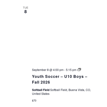
date.
VIEWS
TUE
8
NAVIGAT
Youth
September 8 @ 4:00 pm
-
5:15 pm
Soccer
Youth Soccer – U10 Boys –
–
Fall
Fall 2026
26
Softball Field
Softball Field, Buena Vista, CO,
United States
$70