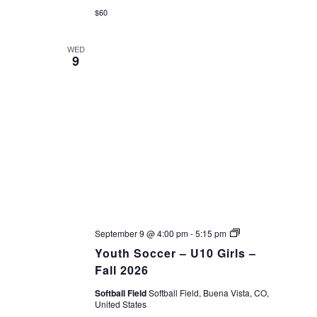
$60
WED
9
Youth
September 9 @ 4:00 pm
-
5:15 pm
Soccer
Youth Soccer – U10 Girls –
–
Fall
Fall 2026
26
Softball Field
Softball Field, Buena Vista, CO,
United States