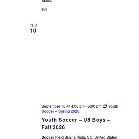
States
$30
THU
10
September 10 @ 4:00 pm
-
5:00 pm
Youth
Soccer – Spring 2026
Youth Soccer – U8 Boys –
Fall 2026
Soccer Field
Buena Vista, CO, United States