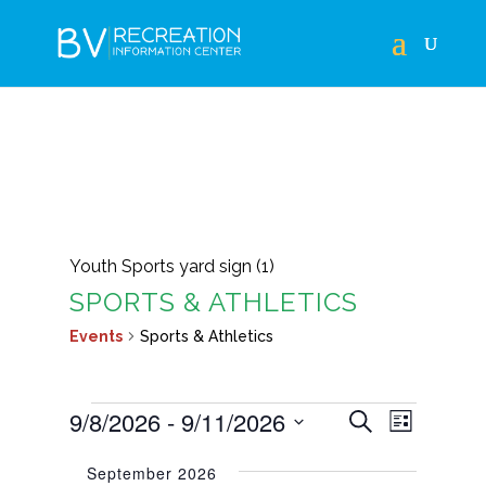
Youth Sports yard sign (1)
SPORTS & ATHLETICS
Events
Sports & Athletics
EVENTS
EVENTS
EVEN
9/8/2026
 - 
9/11/2026
Search
List
VIEWS
SEARCH
Select
NAVIG
September 2026
AND