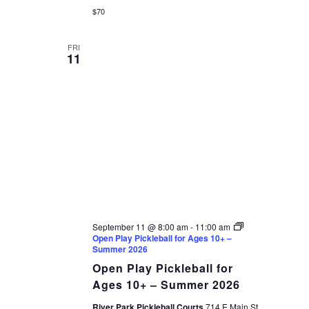
$70
FRI
11
September 11 @ 8:00 am
-
11:00 am
Open Play Pickleball for Ages 10+ –
Summer 2026
Open Play Pickleball for
Ages 10+ – Summer 2026
River Park Pickleball Courts
714 E Main St,