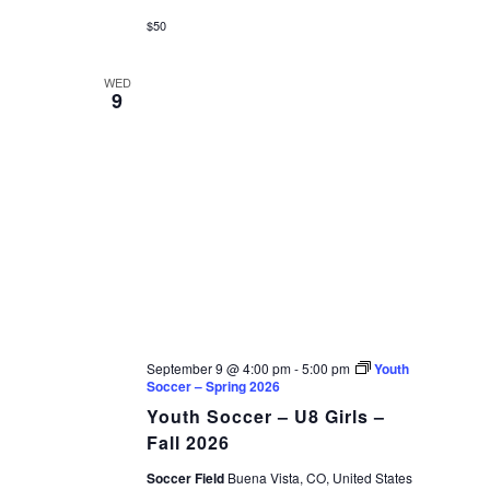
$50
WED
9
September 9 @ 4:00 pm
-
5:00 pm
Youth
Soccer – Spring 2026
Youth Soccer – U8 Girls –
Fall 2026
Soccer Field
Buena Vista, CO, United States