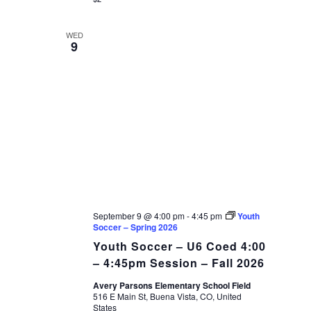
WED
9
September 9 @ 4:00 pm
-
4:45 pm
Youth
Soccer – Spring 2026
Youth Soccer – U6 Coed 4:00
– 4:45pm Session – Fall 2026
Avery Parsons Elementary School Field
516 E Main St, Buena Vista, CO, United
States