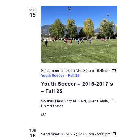
date.
VIEWS
MON
15
NAVIGAT
September 15, 2025 @ 5:30 pm
-
6:45 pm
Youth Soccer – Fall 25
Youth Soccer – 2016-2017’s
– Fall 25
Softball Field
Softball Field, Buena Vista, CO,
United States
$85
TUE
September 16, 2025 @ 4:00 pm
-
5:00 pm
16