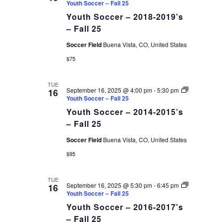
Youth Soccer – Fall 25
Youth Soccer – 2018-2019’s
– Fall 25
Soccer Field
Buena Vista, CO, United States
$75
TUE
September 16, 2025 @ 4:00 pm
-
5:30 pm
16
Youth Soccer – Fall 25
Youth Soccer – 2014-2015’s
– Fall 25
Soccer Field
Buena Vista, CO, United States
$95
TUE
September 16, 2025 @ 5:30 pm
-
6:45 pm
16
Youth Soccer – Fall 25
Youth Soccer – 2016-2017’s
– Fall 25