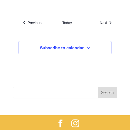
Events
Events
Previous
Today
Next
Subscribe to calendar