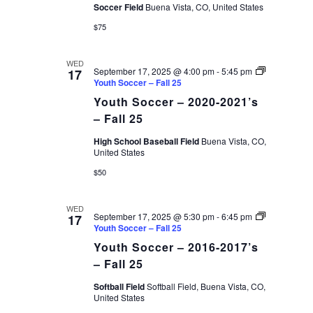
Soccer Field
Buena Vista, CO, United States
$75
WED
September 17, 2025 @ 4:00 pm
-
5:45 pm
17
Youth Soccer – Fall 25
Youth Soccer – 2020-2021’s
– Fall 25
High School Baseball Field
Buena Vista, CO,
United States
$50
WED
September 17, 2025 @ 5:30 pm
-
6:45 pm
17
Youth Soccer – Fall 25
Youth Soccer – 2016-2017’s
– Fall 25
Softball Field
Softball Field, Buena Vista, CO,
United States