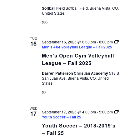
Softball Field
Softball Field, Buena Vista, CO,
United States
$85
TUE
September 16, 2025 @ 6:30 pm
-
8:00 pm
16
Men’s 4X4 Volleyball League – Fall 2025
Men’s Open Gym Volleyball
League – Fall 2025
Darren Patterson Christian Academy
518 S
San Juan Ave, Buena Vista, CO, United
States
$3
WED
September 17, 2025 @ 4:00 pm
-
5:00 pm
17
Youth Soccer – Fall 25
Youth Soccer – 2018-2019’s
– Fall 25