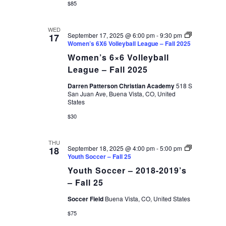
$85
WED
September 17, 2025 @ 6:00 pm
-
9:30 pm
17
Women’s 6X6 Volleyball League – Fall 2025
Women’s 6×6 Volleyball
League – Fall 2025
Darren Patterson Christian Academy
518 S
San Juan Ave, Buena Vista, CO, United
States
$30
THU
September 18, 2025 @ 4:00 pm
-
5:00 pm
18
Youth Soccer – Fall 25
Youth Soccer – 2018-2019’s
– Fall 25
Soccer Field
Buena Vista, CO, United States
$75