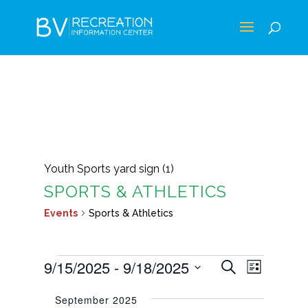
Youth Sports yard sign (1)
SPORTS & ATHLETICS
Events
Sports & Athletics
EVENTS
EVENTS
EVEN
9/15/2025
 - 
9/18/2025
Search
List
VIEWS
SEARCH
Select
NAVIG
September 2025
AND