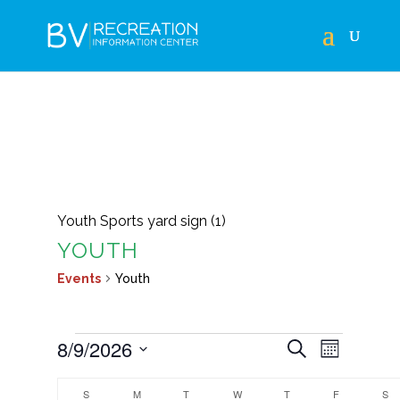
Youth Sports yard sign (1)
YOUTH
Events
Youth
EVENTS
EVENTS
EVEN
8/9/2026
Search
Month
VIEWS
SEARCH
Select
CALENDAR
NAVIG
S
SUNDAY
M
MONDAY
T
TUESDAY
W
WEDNESDAY
T
THURSDAY
F
FRIDAY
S
S