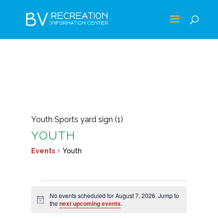
Youth Sports yard sign (1)
YOUTH
Events
Youth
EVENTS
No events scheduled for August 7, 2026. Jump to
FOR
Notice
the
next upcoming events
.
AUGUST