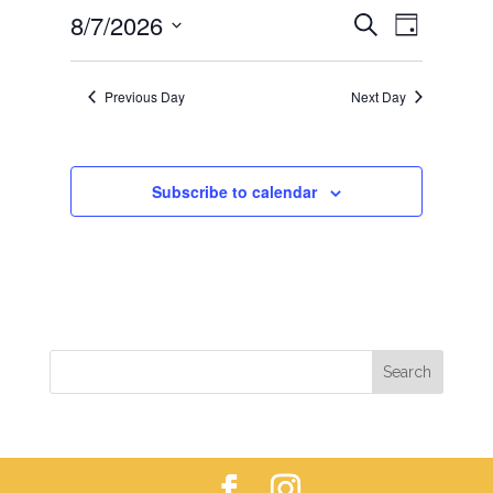
EVENTS
EVEN
8/7/2026
7,
Search
Day
VIEWS
SEARCH
2026
Select
NAVIG
AND
date.
Previous Day
Next Day
VIEWS
NAVIGAT
Subscribe to calendar