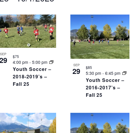
nts
tion.
SEP
$75
29
4:00 pm
-
5:00 pm
SEP
$85
Youth Soccer –
29
5:30 pm
-
6:45 pm
2018-2019’s –
Youth Soccer –
Fall 25
2016-2017’s –
Fall 25