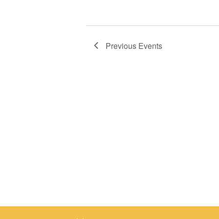
Previous
Events