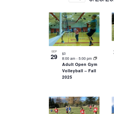
NAVIGATION
Select
Events
Eve
LIST
date.
by
by
OF
Keyword.
Loca
EVENTS
IN
PHOTO
SEP
VIEW
$3
29
8:00 am
-
5:00 pm
Adult Open Gym
Volleyball – Fall
2025