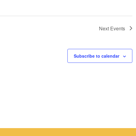
Next
Events
Subscribe to calendar