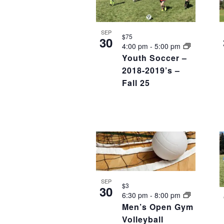
SEP
$75
30
4:00 pm
-
5:00 pm
Youth Soccer –
2018-2019’s –
Fall 25
SEP
$3
30
6:30 pm
-
8:00 pm
Men’s Open Gym
Volleyball