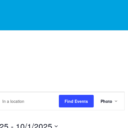
EVE
r
Find Events
Photo
VIEW
NAVI
tion.
rch
025
 - 
10/1/2025