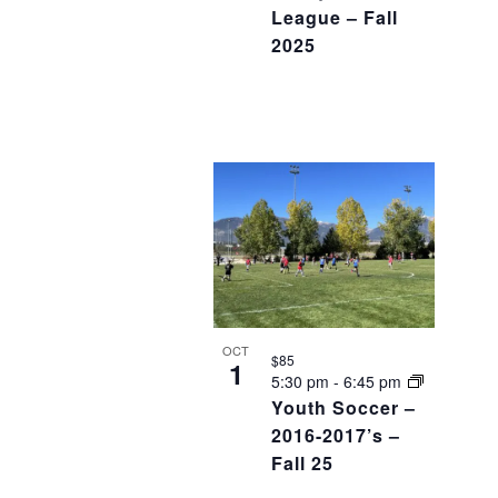
League – Fall
2025
OCT
$85
1
5:30 pm
-
6:45 pm
Youth Soccer –
2016-2017’s –
Fall 25