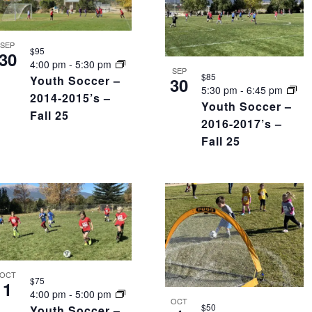
SEP
$95
30
4:00 pm
-
5:30 pm
SEP
$85
Youth Soccer –
30
5:30 pm
-
6:45 pm
2014-2015’s –
Youth Soccer –
Fall 25
2016-2017’s –
Fall 25
OCT
$75
1
4:00 pm
-
5:00 pm
OCT
$50
Youth Soccer –