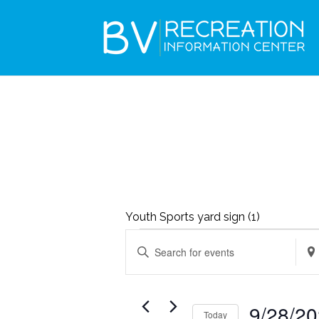
Youth Sports yard sign (1)
EVENTS
EVENTS
Enter
Ente
SEARCH
Keyword.
Loca
AND
Search
Sea
VIEWS
9/28/2
Today
for
for