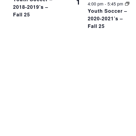
1
4:00 pm
-
5:45 pm
2018-2019’s –
Youth Soccer –
Fall 25
2020-2021’s –
Fall 25