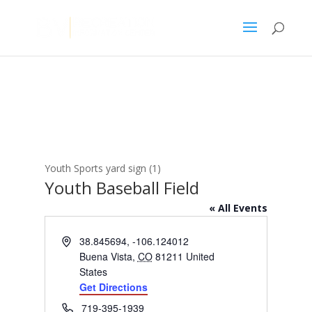
Youth Sports yard sign (1)
Youth Baseball Field
« All Events
Address
38.845694, -106.124012
Buena Vista
,
CO
81211
United
States
Get Directions
Phone
719-395-1939