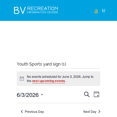
Youth Sports yard sign (1)
EVENTS
No events scheduled for June 3, 2026. Jump to
FOR
Notice
the
next upcoming events
.
JUNE
EVENTS
EVEN
6/3/2026
Search
Day
3,
VIEWS
SEARCH
Select
NAVIG
2026
AND
date.
Previous Day
Next Day