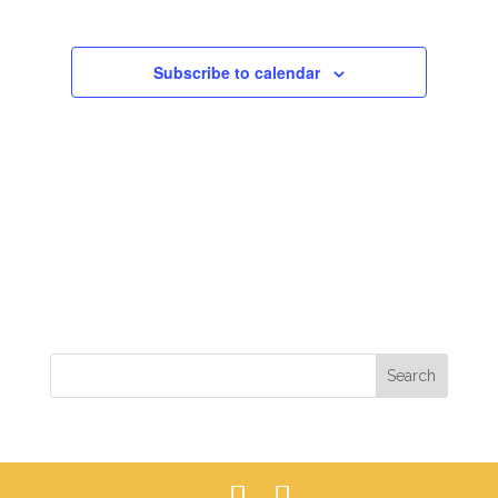
VIEWS
NAVIGAT
Subscribe to calendar