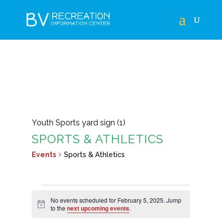
Youth Sports yard sign (1)
SPORTS & ATHLETICS
Events
Sports & Athletics
EVENTS
No events scheduled for February 5, 2025. Jump
FOR
Notice
to the
next upcoming events
.
FEBRUARY