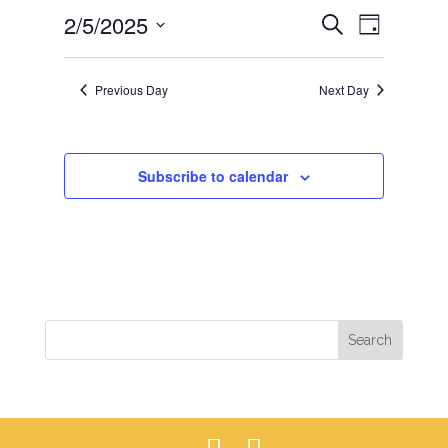
EVENTS
EVEN
2/5/2025
5,
Search
Day
VIEWS
SEARCH
2025
Select
NAVIG
AND
date.
Previous Day
Next Day
VIEWS
NAVIGAT
Subscribe to calendar