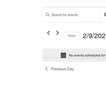
EVENTS
EVENTS
Enter
Ent
FOR
SEARCH
Keyword.
Loc
FEBRUARY
AND
Search
Se
9,
VIEWS
2/9/20
Today
for
for
2025
NAVIGATION
Select
Events
Ev
date.
by
by
No events scheduled for
Keyword.
Loc
Previous Day