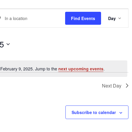
EVE
er
Find Events
Day
VIE
NAVI
ation.
arch
25
ents
 February 9, 2025. Jump to the
next upcoming events
.
Notice
ation.
Next Day
Subscribe to calendar