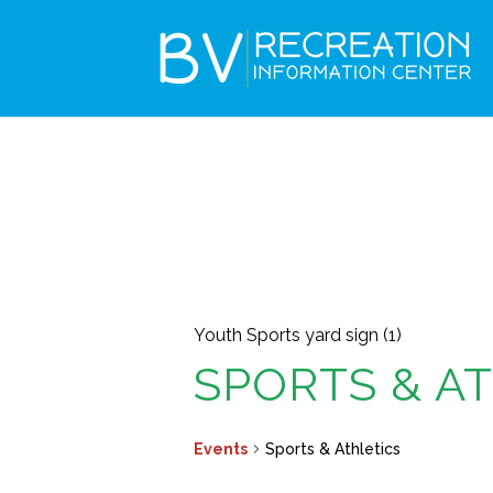
Youth Sports yard sign (1)
SPORTS & A
Events
Sports & Athletics