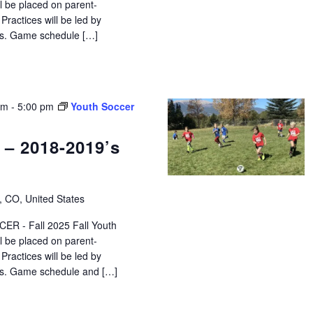
ll be placed on parent-
ractices will be led by
tors. Game schedule […]
pm
-
5:00 pm
Youth Soccer
 – 2018-2019’s
, CO, United States
R - Fall 2025 Fall Youth
ll be placed on parent-
ractices will be led by
tors. Game schedule and […]