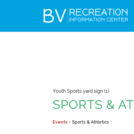
Youth Sports yard sign (1)
SPORTS & A
Events
Sports & Athletics