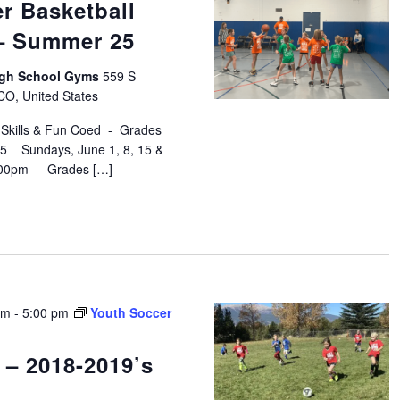
r Basketball
 – Summer 25
High School Gyms
559 S
 CO, United States
 Skills & Fun Coed - Grades
$75 Sundays, June 1, 8, 15 &
:00pm - Grades […]
pm
-
5:00 pm
Youth Soccer
 – 2018-2019’s