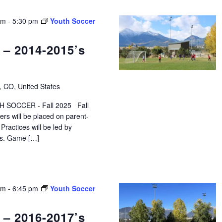
pm
-
5:30 pm
Youth Soccer
 – 2014-2015’s
, CO, United States
 SOCCER - Fall 2025 Fall
ers will be placed on parent-
ractices will be led by
ors. Game […]
pm
-
6:45 pm
Youth Soccer
 – 2016-2017’s