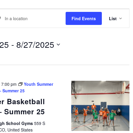
EVE
er
Find Events
List
VIE
NAVI
ation.
arch
025
 - 
8/27/2025
ents
ation.
-
7:00 pm
Youth Summer
 – Summer 25
r Basketball
 – Summer 25
High School Gyms
559 S
 CO, United States