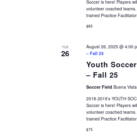
Soccer is here! Players wi
volunteer coached teams. P
trained Practice Facilita
$85
August 26, 2025 @ 4:00 
TUE
26
– Fall 25
Youth Soccer
– Fall 25
Soccer Field
Buena Vista
2018-2019’s YOUTH SOCCE
Soccer is here! Players wi
volunteer coached teams. P
trained Practice Facilita
$75