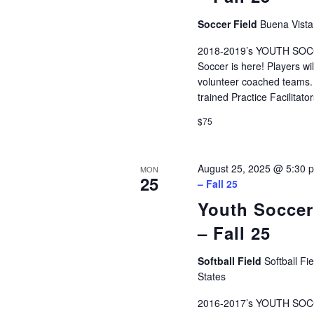
Soccer Field
Buena Vista
2018-2019’s YOUTH SOCCE
Soccer is here! Players wi
volunteer coached teams. P
trained Practice Facilita
$75
August 25, 2025 @ 5:30 
MON
25
– Fall 25
Youth Soccer
– Fall 25
Softball Field
Softball Fi
States
2016-2017’s YOUTH SOCC