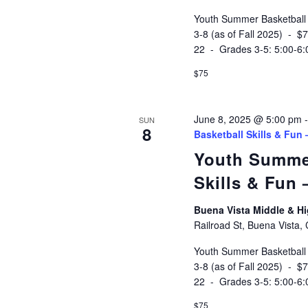
Youth Summer Basketball
3-8 (as of Fall 2025) - 
22 - Grades 3-5: 5:00-6
$75
June 8, 2025 @ 5:00 pm
SUN
8
Basketball Skills & Fun
Youth Summe
Skills & Fun
Buena Vista Middle & 
Railroad St, Buena Vista,
Youth Summer Basketball
3-8 (as of Fall 2025) - 
22 - Grades 3-5: 5:00-6
$75