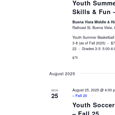
Youth Summe
Skills & Fun
Buena Vista Middle & 
Railroad St, Buena Vista,
Youth Summer Basketball
3-8 (as of Fall 2025) - 
22 - Grades 3-5: 5:00-6
$75
August 2025
August 25, 2025 @ 4:00 
MON
25
– Fall 25
Youth Soccer
– Fall 25