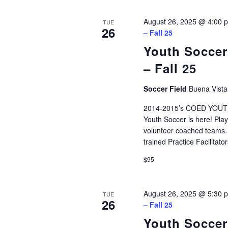
August 26, 2025 @ 4:00 
TUE
26
– Fall 25
Youth Soccer
– Fall 25
Soccer Field
Buena Vista
2014-2015’s COED YOUTH
Youth Soccer is here! Play
volunteer coached teams. P
trained Practice Facilitat
$95
August 26, 2025 @ 5:30 
TUE
26
– Fall 25
Youth Soccer