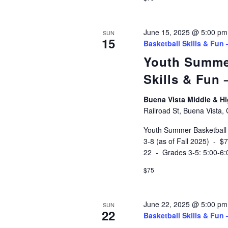
June 15, 2025 @ 5:00 pm
SUN
15
Basketball Skills & Fun
Youth Summe
Skills & Fun
Buena Vista Middle & 
Railroad St, Buena Vista,
Youth Summer Basketball
3-8 (as of Fall 2025) - 
22 - Grades 3-5: 5:00-6
$75
June 22, 2025 @ 5:00 pm
SUN
22
Basketball Skills & Fun