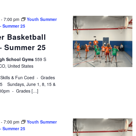
-
7:00 pm
Youth Summer
 – Summer 25
r Basketball
 – Summer 25
High School Gyms
559 S
 CO, United States
 Skills & Fun Coed - Grades
$75 Sundays, June 1, 8, 15 &
:00pm - Grades […]
-
7:00 pm
Youth Summer
 – Summer 25