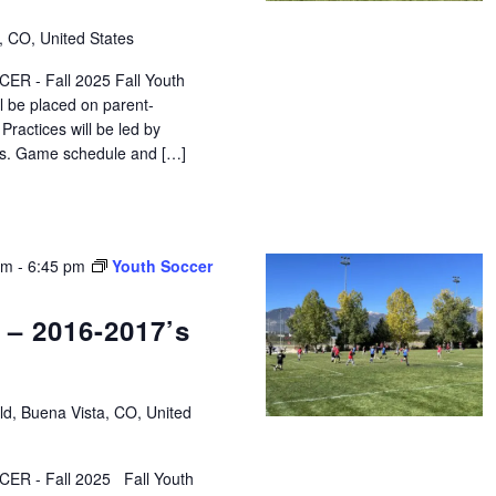
, CO, United States
R - Fall 2025 Fall Youth
ll be placed on parent-
ractices will be led by
tors. Game schedule and […]
pm
-
6:45 pm
Youth Soccer
 – 2016-2017’s
eld, Buena Vista, CO, United
ER - Fall 2025 Fall Youth