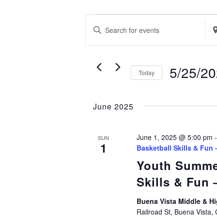
EVENTS
EVENTS
Enter
Ent
SEARCH
Keyword.
Loc
AND
Search
Se
VIEWS
5/25/2
Today
for
for
NAVIGATION
Select
Events
Ev
date.
by
June 2025
by
Keyword.
Loc
June 1, 2025 @ 5:00 pm
SUN
1
Basketball Skills & Fun
Youth Summe
Skills & Fun
Buena Vista Middle & 
Railroad St, Buena Vista,