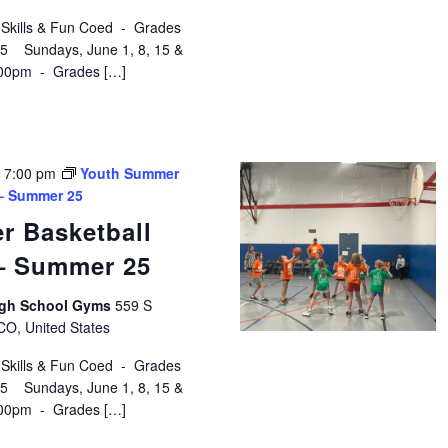
 Skills & Fun Coed - Grades
$75 Sundays, June 1, 8, 15 &
:00pm - Grades […]
-
7:00 pm
Youth Summer
 – Summer 25
r Basketball
 – Summer 25
High School Gyms
559 S
 CO, United States
 Skills & Fun Coed - Grades
$75 Sundays, June 1, 8, 15 &
:00pm - Grades […]