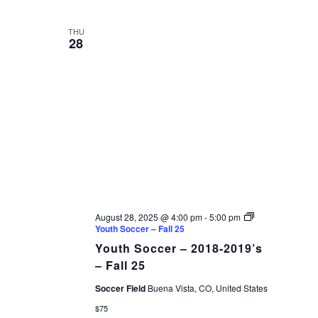
THU
28
August 28, 2025 @ 4:00 pm
-
5:00 pm
Youth Soccer – Fall 25
Youth Soccer – 2018-2019’s
– Fall 25
Soccer Field
Buena Vista, CO, United States
$75