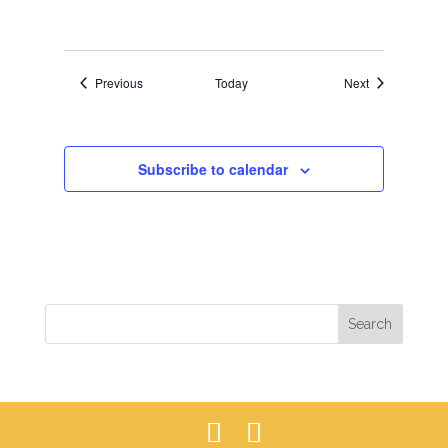
Events
Events
Previous
Today
Next
Subscribe to calendar