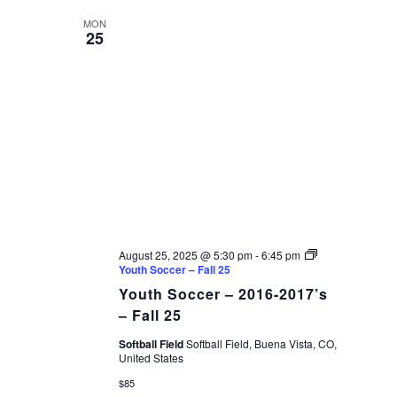
MON
25
August 25, 2025 @ 5:30 pm
-
6:45 pm
Youth Soccer – Fall 25
Youth Soccer – 2016-2017’s
– Fall 25
Softball Field
Softball Field, Buena Vista, CO,
United States
$85