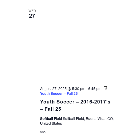
WED
27
August 27, 2025 @ 5:30 pm
-
6:45 pm
Youth Soccer – Fall 25
Youth Soccer – 2016-2017’s
– Fall 25
Softball Field
Softball Field, Buena Vista, CO,
United States
$85