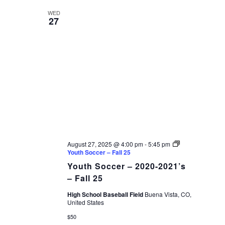
WED
27
August 27, 2025 @ 4:00 pm
-
5:45 pm
Youth Soccer – Fall 25
Youth Soccer – 2020-2021’s
– Fall 25
High School Baseball Field
Buena Vista, CO,
United States
$50