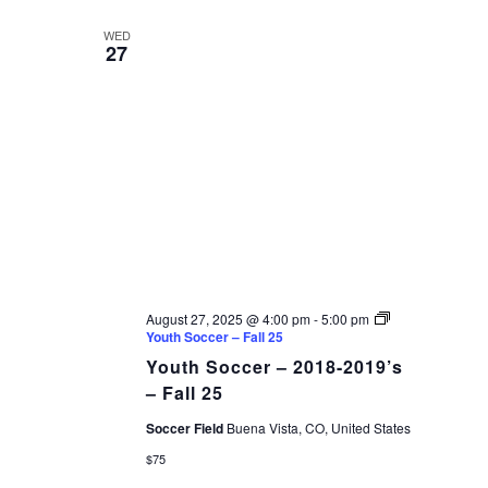
WED
27
August 27, 2025 @ 4:00 pm
-
5:00 pm
Youth Soccer – Fall 25
Youth Soccer – 2018-2019’s
– Fall 25
Soccer Field
Buena Vista, CO, United States
$75