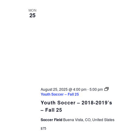
AND
date.
VIEWS
MON
25
NAVIGAT
August 25, 2025 @ 4:00 pm
-
5:00 pm
Youth Soccer – Fall 25
Youth Soccer – 2018-2019’s
– Fall 25
Soccer Field
Buena Vista, CO, United States
$75