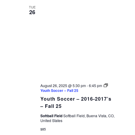
TUE
26
August 26, 2025 @ 5:30 pm
-
6:45 pm
Youth Soccer – Fall 25
Youth Soccer – 2016-2017’s
– Fall 25
Softball Field
Softball Field, Buena Vista, CO,
United States
$85