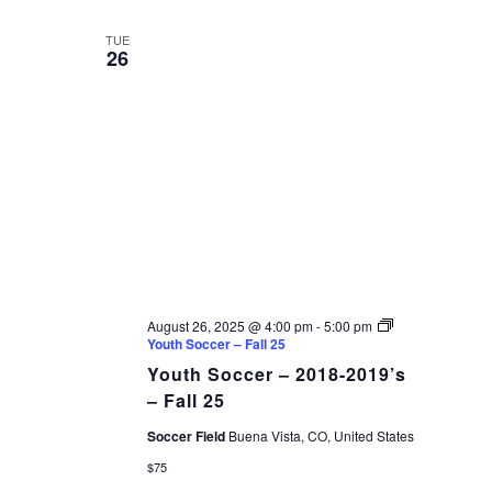
TUE
26
August 26, 2025 @ 4:00 pm
-
5:00 pm
Youth Soccer – Fall 25
Youth Soccer – 2018-2019’s
– Fall 25
Soccer Field
Buena Vista, CO, United States
$75