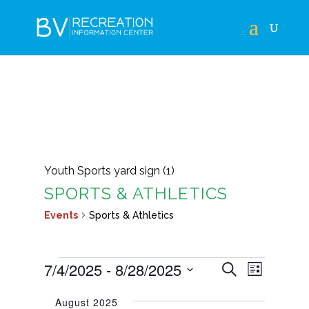
Youth Sports yard sign (1)
SPORTS & ATHLETICS
Events
Sports & Athletics
EVENTS
EVENTS
EVEN
7/4/2025
 - 
8/28/2025
Search
List
VIEWS
SEARCH
Select
NAVIG
August 2025