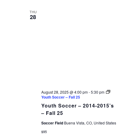
THU
28
August 28, 2025 @ 4:00 pm
-
5:30 pm
Youth Soccer – Fall 25
Youth Soccer – 2014-2015’s
– Fall 25
Soccer Field
Buena Vista, CO, United States
$95