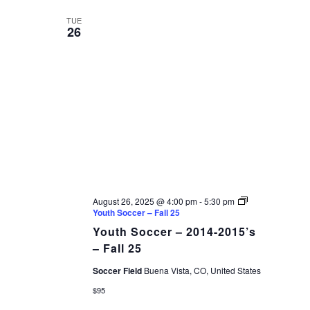
TUE
26
August 26, 2025 @ 4:00 pm
-
5:30 pm
Youth Soccer – Fall 25
Youth Soccer – 2014-2015’s
– Fall 25
Soccer Field
Buena Vista, CO, United States
$95