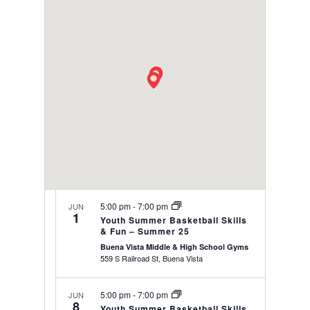
date.
VIEWS
NAVIGAT
5:00 pm
-
7:00 pm
JUN
1
Youth Summer Basketball Skills
& Fun – Summer 25
Buena Vista Middle & High School Gyms
559 S Railroad St, Buena Vista
5:00 pm
-
7:00 pm
JUN
8
Youth Summer Basketball Skills