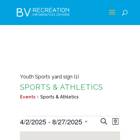
Youth Sports yard sign (1)
SPORTS & ATHLETICS
Events
Sports & Athletics
EVENTS
EVENTS
EVEN
4/2/2025
 - 
8/27/2025
Search
Map
VIEWS
SEARCH
Select
NAVIG
AND