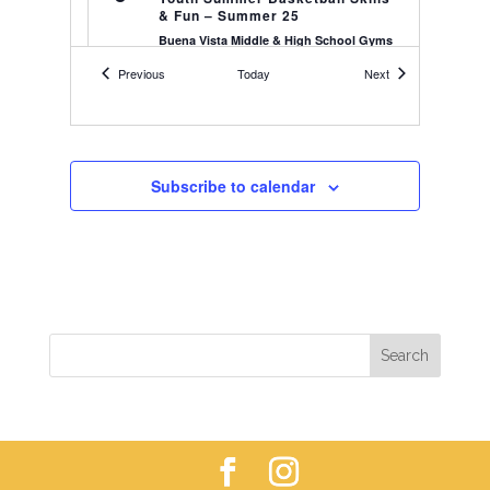
& Fun – Summer 25
Buena Vista Middle & High School Gyms
559 S Railroad St, Buena Vista
Events
Events
Previous
Today
Next
5:00 pm
-
7:00 pm
JUN
15
Youth Summer Basketball Skills
& Fun – Summer 25
Buena Vista Middle & High School Gyms
Subscribe to calendar
559 S Railroad St, Buena Vista
5:00 pm
-
7:00 pm
JUN
22
Youth Summer Basketball Skills
& Fun – Summer 25
Buena Vista Middle & High School Gyms
559 S Railroad St, Buena Vista
4:00 pm
-
5:00 pm
AUG
25
Youth Soccer – 2018-2019’s – Fall
25
Buena Vista
Soccer Field