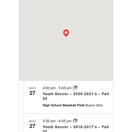
date.
VIEWS
NAVIGAT
4:00 pm
-
5:45 pm
AUG
27
Youth Soccer – 2020-2021’s – Fall
25
Buena Vista
High School Baseball Field
5:30 pm
-
6:45 pm
AUG
27
Youth Soccer – 2016-2017’s – Fall
25