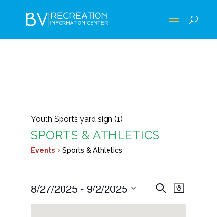
Youth Sports yard sign (1)
SPORTS & ATHLETICS
Events
Sports & Athletics
EVENTS
EVENTS
EVEN
8/27/2025
 - 
9/2/2025
Search
Map
VIEWS
SEARCH
Select
NAVIG
AND