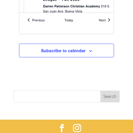
518 S
Darren Patterson Christian Academy
San Juan Ave, Buena Vista
Events
Events
Previous
Today
Next
4:00 pm
-
5:00 pm
SEP
10
Youth Soccer – 2018-2019’s – Fall
25
Buena Vista
Soccer Field
Subscribe to calendar
4:00 pm
-
5:45 pm
SEP
10
Youth Soccer – 2020-2021’s – Fall
25
Buena Vista
High School Baseball Field
5:30 pm
-
6:45 pm
SEP
10
Youth Soccer – 2016-2017’s – Fall
25
Softball Field, Buena Vista
Softball Field
6:00 pm
-
9:30 pm
SEP
10
Women’s 6×6 Volleyball League –