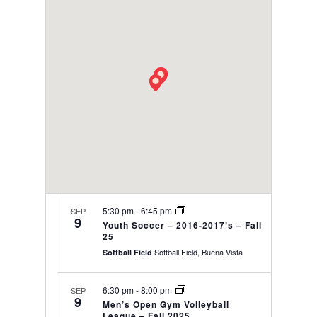
date.
VIEWS
NAVIGAT
5:30 pm
-
6:45 pm
SEP
9
Youth Soccer – 2016-2017’s – Fall
25
Softball Field, Buena Vista
Softball Field
6:30 pm
-
8:00 pm
SEP
9
Men’s Open Gym Volleyball
League – Fall 2025