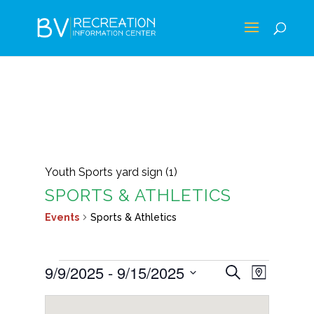
Youth Sports yard sign (1)
SPORTS & ATHLETICS
Events
Sports & Athletics
EVENTS
EVENTS
EVEN
9/9/2025
 - 
9/15/2025
Search
Map
VIEWS
SEARCH
Select
NAVIG
AND