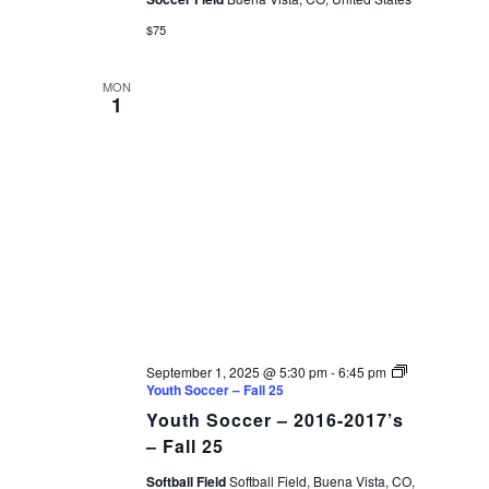
$75
MON
1
September 1, 2025 @ 5:30 pm
-
6:45 pm
Youth Soccer – Fall 25
Youth Soccer – 2016-2017’s
– Fall 25
Softball Field
Softball Field, Buena Vista, CO,