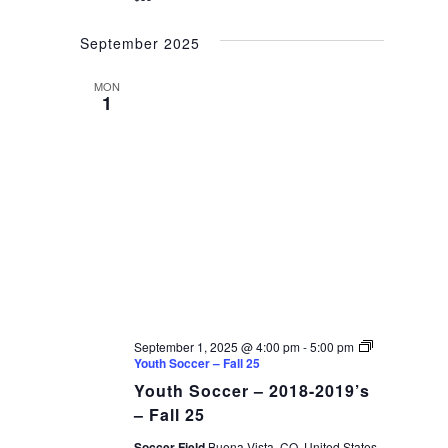
September 2025
MON
1
September 1, 2025 @ 4:00 pm
-
5:00 pm
Youth Soccer – Fall 25
Youth Soccer – 2018-2019’s
– Fall 25
Soccer Field
Buena Vista, CO, United States