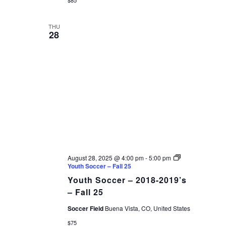
THU
28
August 28, 2025 @ 4:00 pm
-
5:00 pm
Youth Soccer – Fall 25
Youth Soccer – 2018-2019’s
– Fall 25
Soccer Field
Buena Vista, CO, United States
$75