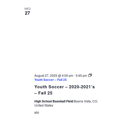
AND
date.
VIEWS
WED
27
NAVIGAT
August 27, 2025 @ 4:00 pm
-
5:45 pm
Youth Soccer – Fall 25
Youth Soccer – 2020-2021’s
– Fall 25
High School Baseball Field
Buena Vista, CO,
United States
$50