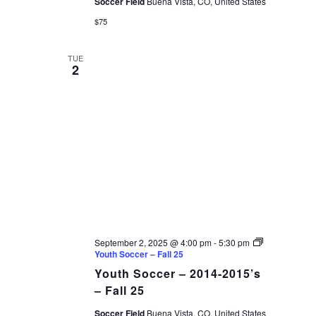
Soccer Field
Buena Vista, CO, United States
$75
TUE
2
September 2, 2025 @ 4:00 pm
-
5:30 pm
Youth Soccer – Fall 25
Youth Soccer – 2014-2015’s
– Fall 25
Soccer Field
Buena Vista, CO, United States