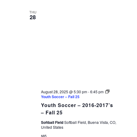
THU
28
August 28, 2025 @ 5:30 pm
-
6:45 pm
Youth Soccer – Fall 25
Youth Soccer – 2016-2017’s
– Fall 25
Softball Field
Softball Field, Buena Vista, CO,
United States
$85