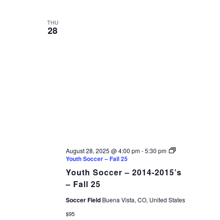
THU
28
August 28, 2025 @ 4:00 pm
-
5:30 pm
Youth Soccer – Fall 25
Youth Soccer – 2014-2015’s
– Fall 25
Soccer Field
Buena Vista, CO, United States
$95