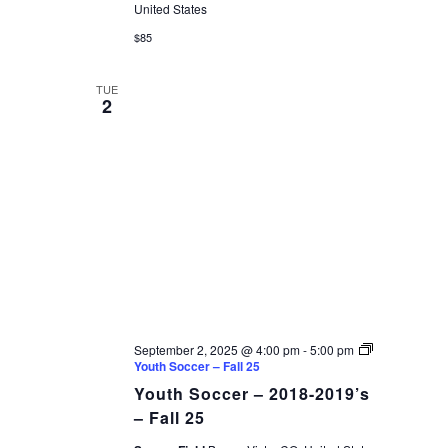
United States
$85
TUE
2
September 2, 2025 @ 4:00 pm
-
5:00 pm
Youth Soccer – Fall 25
Youth Soccer – 2018-2019’s
– Fall 25