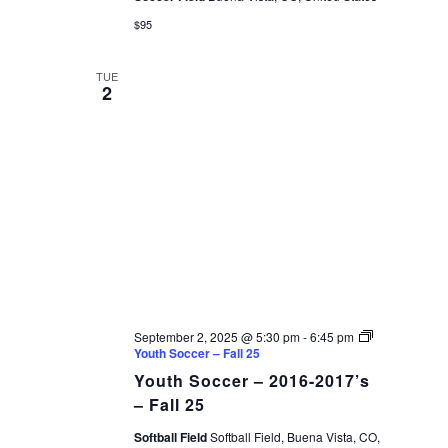
$95
TUE
2
September 2, 2025 @ 5:30 pm
-
6:45 pm
Youth Soccer – Fall 25
Youth Soccer – 2016-2017’s
– Fall 25
Softball Field
Softball Field, Buena Vista, CO,