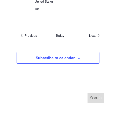
United States
$85
Events
Events
Previous
Today
Next
Subscribe to calendar