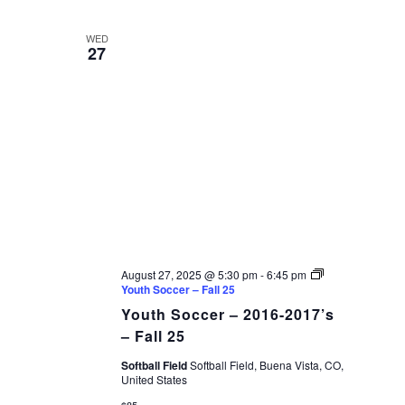
WED
27
August 27, 2025 @ 5:30 pm
-
6:45 pm
Youth Soccer – Fall 25
Youth Soccer – 2016-2017’s
– Fall 25
Softball Field
Softball Field, Buena Vista, CO,
United States
$85