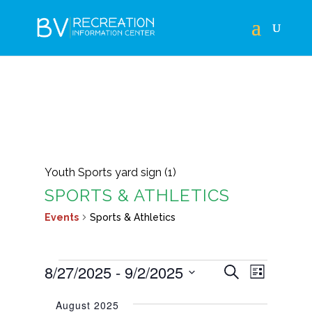
Youth Sports yard sign (1)
SPORTS & ATHLETICS
Events
Sports & Athletics
EVENTS
EVENTS
EVEN
8/27/2025
 - 
9/2/2025
Search
List
VIEWS
SEARCH
Select
NAVIG
August 2025