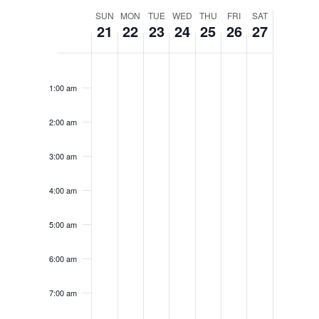
WEEK
SUN
MON
TUE
WED
THU
FRI
SAT
21
22
23
24
25
26
27
OF
EVENTS
SUNDAY,
MONDAY,
TUESDAY,
WEDNESDAY,
THURSDAY,
FRIDAY,
SATURD
No
No
12:00
SEPTEMBER
SEPTEMBER
SEPTEMBER
SEPTEMBER
SEPTEMBER
SEPTEMB
SEPTE
am
events
events
1:00 am
21,
22,
23,
24,
25,
26,
27,
on
on
2025
2025
2025
2025
2025
2025
2025
2:00 am
this
this
day.
day.
3:00 am
4:00 am
5:00 am
6:00 am
7:00 am