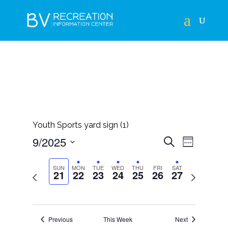
Youth Sports yard sign (1)
EVENTS
EVEN
9/2025
Search
Week
VIEWS
SEARCH
Select
NAVIG
AND
SUN
MON
TUE
WED
THU
FRI
SAT
21
22
23
24
25
26
27
Previous
Next
date.
VIEWS
week
week
NAVIGAT
Previous
This Week
Next