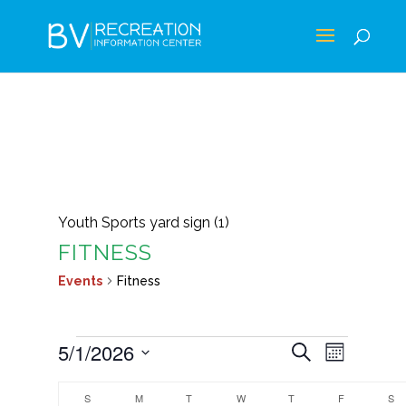
Youth Sports yard sign (1)
FITNESS
Events
Fitness
EVENTS
EVENTS
EVEN
5/1/2026
Search
Month
VIEWS
SEARCH
Select
CALENDAR
NAVIG
AND
S
SUNDAY
M
MONDAY
T
TUESDAY
W
WEDNESDAY
T
THURSDAY
F
FRIDAY
S
S