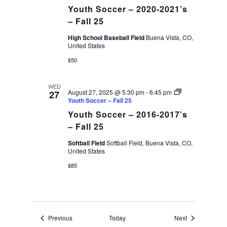
Youth Soccer – 2020-2021’s
– Fall 25
High School Baseball Field
Buena Vista, CO,
United States
$50
WED
August 27, 2025 @ 5:30 pm
-
6:45 pm
27
Youth Soccer – Fall 25
Youth Soccer – 2016-2017’s
– Fall 25
Softball Field
Softball Field, Buena Vista, CO,
United States
$85
Events
Events
Previous
Today
Next