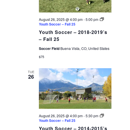
August 26, 2025 @ 4:00 pm
-
5:00 pm
Youth Soccer – Fall 25
Youth Soccer – 2018-2019’s
– Fall 25
Soccer Field
Buena Vista, CO, United States
$75
TUE
26
August 26, 2025 @ 4:00 pm
-
5:30 pm
Youth Soccer – Fall 25
Youth Soccer – 2014-2015’s