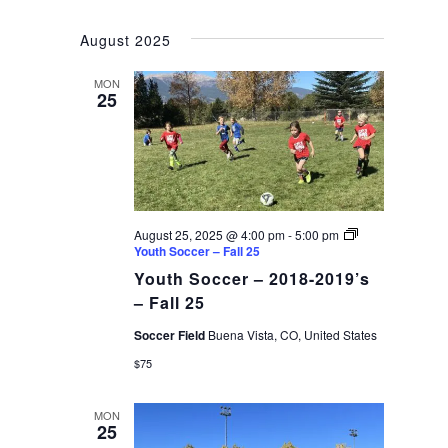
August 2025
MON
25
August 25, 2025 @ 4:00 pm
-
5:00 pm
Youth Soccer – Fall 25
Youth Soccer – 2018-2019’s
– Fall 25
Soccer Field
Buena Vista, CO, United States
$75
MON
25