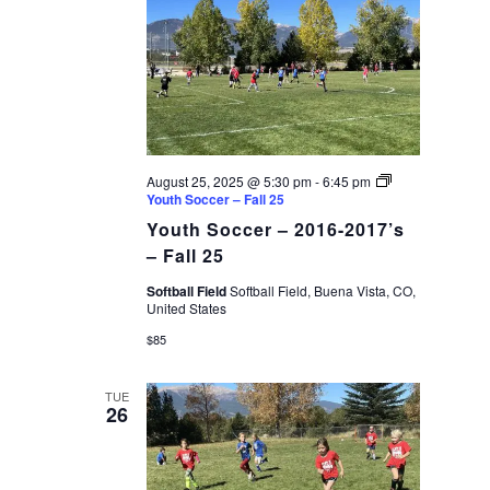
August 25, 2025 @ 5:30 pm
-
6:45 pm
Youth Soccer – Fall 25
Youth Soccer – 2016-2017’s
– Fall 25
Softball Field
Softball Field, Buena Vista, CO,
United States
$85
TUE
26