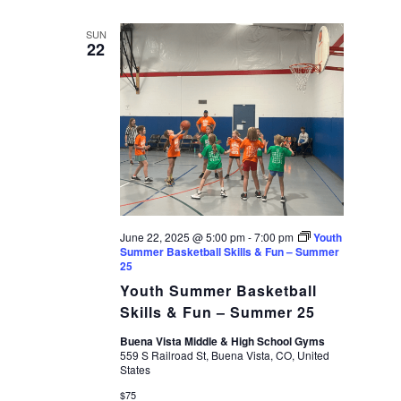
SUN
22
June 22, 2025 @ 5:00 pm
-
7:00 pm
Youth
Summer Basketball Skills & Fun – Summer
25
Youth Summer Basketball
Skills & Fun – Summer 25
Buena Vista Middle & High School Gyms
559 S Railroad St, Buena Vista, CO, United
States
$75