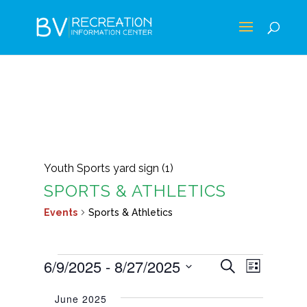
Youth Sports yard sign (1)
SPORTS & ATHLETICS
Events
Sports & Athletics
EVENTS
EVENTS
EVEN
6/9/2025
 - 
8/27/2025
Search
List
VIEWS
SEARCH
Select
NAVIG
June 2025
AND