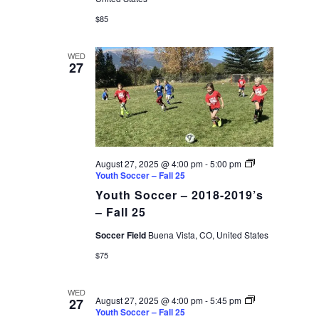
$85
WED
27
August 27, 2025 @ 4:00 pm
-
5:00 pm
Youth Soccer – Fall 25
Youth Soccer – 2018-2019’s
– Fall 25
Soccer Field
Buena Vista, CO, United States
$75
WED
August 27, 2025 @ 4:00 pm
-
5:45 pm
27
Youth Soccer – Fall 25