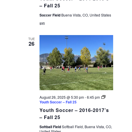
– Fall 25
Soccer Field
Buena Vista, CO, United States
$95
TUE
26
August 26, 2025 @ 5:30 pm
-
6:45 pm
Youth Soccer – Fall 25
Youth Soccer – 2016-2017’s
– Fall 25
Softball Field
Softball Field, Buena Vista, CO,
United States