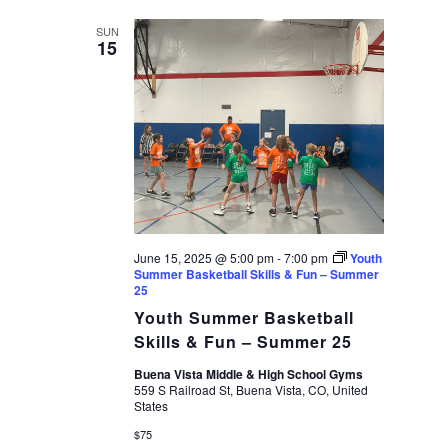
date.
VIEWS
SUN
15
NAVIGAT
June 15, 2025 @ 5:00 pm
-
7:00 pm
Youth
Summer Basketball Skills & Fun – Summer
25
Youth Summer Basketball
Skills & Fun – Summer 25
Buena Vista Middle & High School Gyms
559 S Railroad St, Buena Vista, CO, United
States
$75