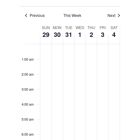
Previous
This Week
Next
WEEK
SUN
MON
TUE
WED
THU
FRI
SAT
29
30
31
1
2
3
4
OF
EVENTS
SUNDAY,
MONDAY,
TUESDAY,
WEDNESDAY,
THURSDAY,
FRIDAY,
SATURD
No
12:00
MARCH
MARCH
MARCH
APRIL
APRIL
APRIL
APRIL
am
events
1:00 am
29,
30,
31,
1,
2,
3,
4,
on
2026
2026
2026
2026
2026
2026
2026
2:00 am
this
day.
3:00 am
4:00 am
5:00 am
6:00 am