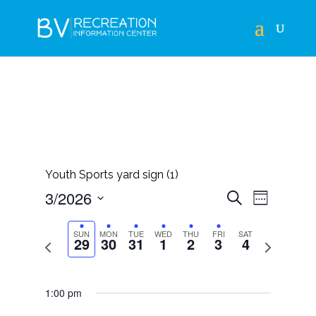
Youth Sports yard sign (1)
EVENTS
EVEN
3/2026
Search
Week
VIEWS
SEARCH
Select
NAVIG
AND
SUN
MON
TUE
WED
THU
FRI
SAT
29
30
31
1
2
3
4
Previous
Next
date.
VIEWS
week
week
NAVIGAT
1:00 pm