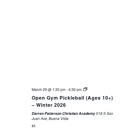
March 29 @ 1:30 pm
-
4:30 pm
Open Gym Pickleball (Ages 10+)
– Winter 2026
518 S San
Darren Patterson Christian Academy
Juan Ave, Buena Vista
$5