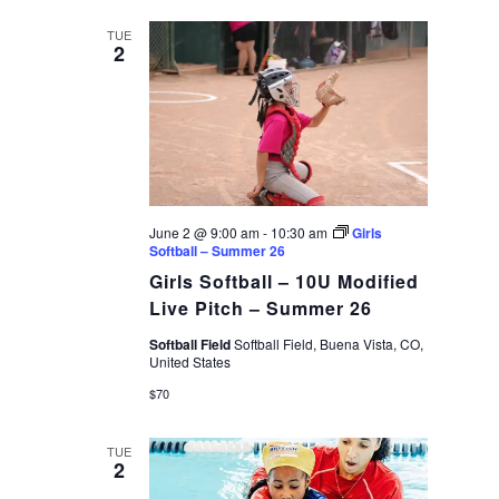
date.
VIEWS
TUE
2
NAVIGAT
June 2 @ 9:00 am
-
10:30 am
Girls
Softball – Summer 26
Girls Softball – 10U Modified
Live Pitch – Summer 26
Softball Field
Softball Field, Buena Vista, CO,
United States
$70
TUE
2