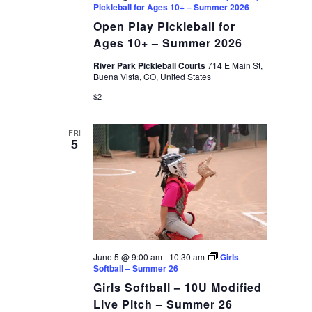
Pickleball for Ages 10+ – Summer 2026
Open Play Pickleball for
Ages 10+ – Summer 2026
River Park Pickleball Courts
714 E Main St,
Buena Vista, CO, United States
$2
FRI
5
June 5 @ 9:00 am
-
10:30 am
Girls
Softball – Summer 26
Girls Softball – 10U Modified
Live Pitch – Summer 26