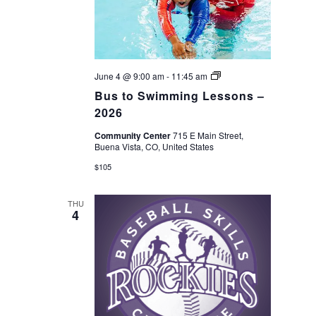
Bus
June 4 @ 9:00 am
-
11:45 am
to
Bus to Swimming Lessons –
Swimming
Lessons
2026
–
2026
Community Center
715 E Main Street,
Buena Vista, CO, United States
$105
THU
4