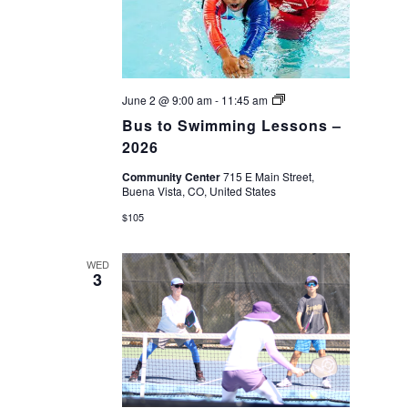
Bus
June 2 @ 9:00 am
-
11:45 am
to
Bus to Swimming Lessons –
Swimming
Lessons
2026
–
2026
Community Center
715 E Main Street,
Buena Vista, CO, United States
$105
WED
3