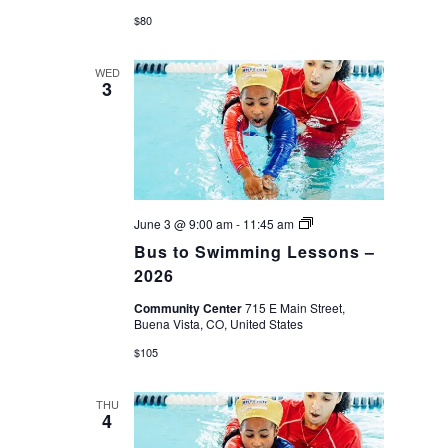
$80
WED
3
Bus
June 3 @ 9:00 am
-
11:45 am
to
Bus to Swimming Lessons –
Swimming
Lessons
2026
–
2026
Community Center
715 E Main Street,
Buena Vista, CO, United States
$105
THU
4