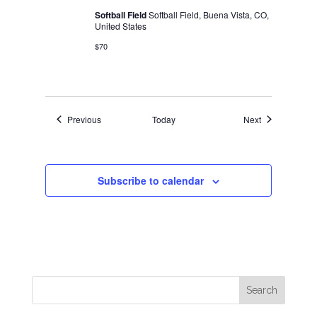
Softball Field
Softball Field, Buena Vista, CO,
United States
$70
Events
Events
Previous
Today
Next
Subscribe to calendar