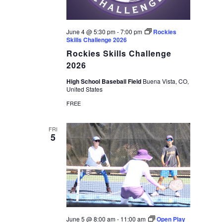
June 4 @ 5:30 pm
-
7:00 pm
Rockies
Skills Challenge 2026
Rockies Skills Challenge
2026
High School Baseball Field
Buena Vista, CO,
United States
FREE
FRI
5
June 5 @ 8:00 am
-
11:00 am
Open Play