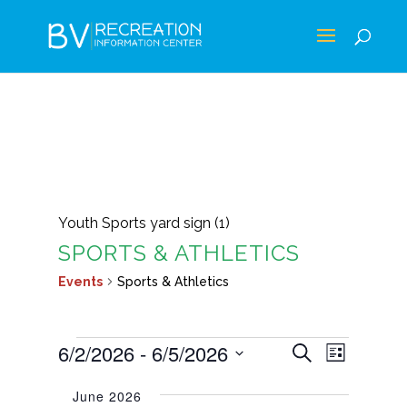
Youth Sports yard sign (1)
SPORTS & ATHLETICS
Events
Sports & Athletics
EVENTS
EVENTS
EVEN
6/2/2026
 - 
6/5/2026
Search
List
VIEWS
SEARCH
Select
NAVIG
June 2026
AND