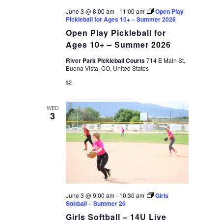
June 3 @ 8:00 am
-
11:00 am
Open Play
Pickleball for Ages 10+ – Summer 2026
Open Play Pickleball for
Ages 10+ – Summer 2026
River Park Pickleball Courts
714 E Main St,
Buena Vista, CO, United States
$2
WED
3
June 3 @ 9:00 am
-
10:30 am
Girls
Softball – Summer 26
Girls Softball – 14U Live