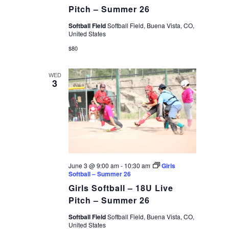
Pitch – Summer 26
Softball Field
Softball Field, Buena Vista, CO,
United States
$80
WED
3
June 3 @ 9:00 am
-
10:30 am
Girls
Softball – Summer 26
Girls Softball – 18U Live
Pitch – Summer 26
Softball Field
Softball Field, Buena Vista, CO,
United States